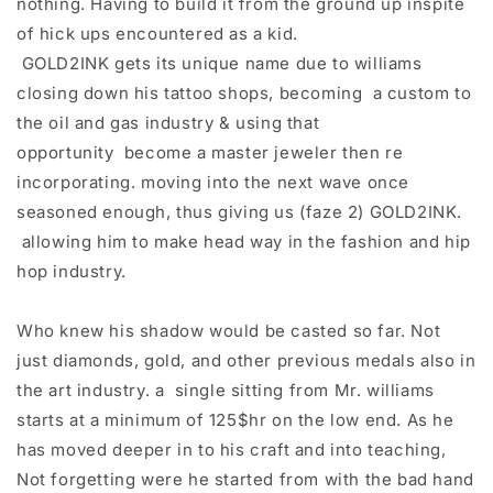
nothing. Having to build it from the ground up inspite
of hick ups encountered as a kid.​
GOLD2INK gets its unique name due to williams
closing down his tattoo shops, becoming a custom to
the oil and gas industry & using that
opportunity become a master jeweler then re
incorporating. moving into the next wave once
seasoned enough, thus giving us (faze 2) GOLD2INK.
allowing him to make head way in the fashion and hip
hop industry.
Who knew his shadow would be casted so far. Not
just diamonds, gold, and other previous medals also in
the art industry. a single sitting from Mr. williams
starts at a minimum of 125$hr on the low end. As he
has moved deeper in to his craft and into teaching,
Not forgetting were he started from with the bad hand