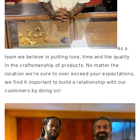
As a
team we believe in putting love, time and the quality
in the craftsmanship of products. No matter the
location we’re sure to over exceed your expectations,
we find it important to build a relationship with our
customers by doing so!