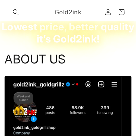
Skip to
Log
content
Gold2ink
Cart
in
Lowest price, better quality
it’s Gold2ink!
ABOUT US