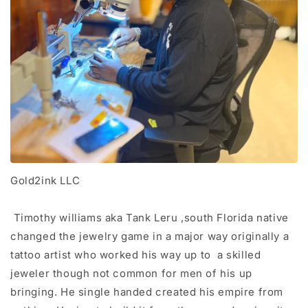
Gold2ink LLC
Timothy williams aka Tank Leru ,south Florida native
changed the jewelry game in a major way originally a
tattoo artist who worked his way up to a skilled
jeweler though not common for men of his up
bringing. He single handed created his empire from