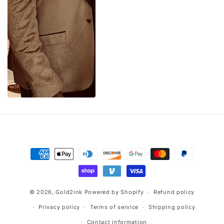
Payment
methods
© 2026,
Gold2ink
Powered by Shopify
Refund policy
Privacy policy
Terms of service
Shipping policy
Contact information