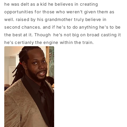
he was delt as a kid he believes in creating
opportunities for those who weren't given them as
well. raised by his grandmother truly believe in
second chances. and if he's to do anything he's to be
the best at it. Though he's not big on broad casting it
he's certianly the engine within the train.